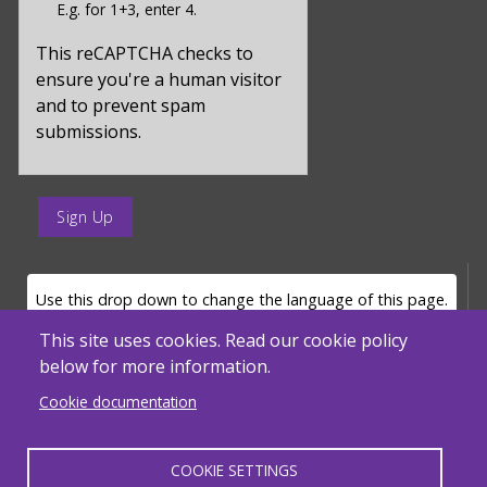
E.g. for 1+3, enter 4.
for
captcha_sid
This reCAPTCHA checks to
ensure you're a human visitor
and to prevent spam
submissions.
enter
a
submit
value
LANGUAGE SELECTOR
Use this drop down to change the language of this page.
for
op
This site uses cookies. Read our cookie policy
below for more information.
Powered by
Translate
Cookie documentation
COOKIE SETTINGS
MENU FOOTER MISC
Massachusetts Department of Elementary and Secondary Education - ACLS