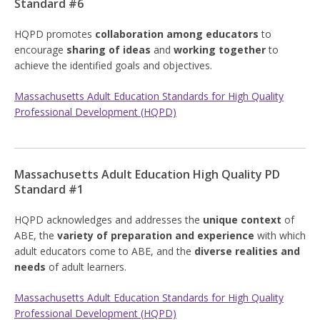
Standard #6
HQPD promotes
collaboration among educators
to
encourage
sharing of ideas
and
working together
to
achieve the identified goals and objectives.
Massachusetts Adult Education Standards for High Quality
Professional Development (HQPD)
Massachusetts Adult Education High Quality PD
Standard #1
HQPD acknowledges and addresses the
unique context
of
ABE, the
variety of preparation and experience
with which
adult educators come to ABE, and the
diverse realities and
needs
of adult learners.
Massachusetts Adult Education Standards for High Quality
Professional Development (HQPD)