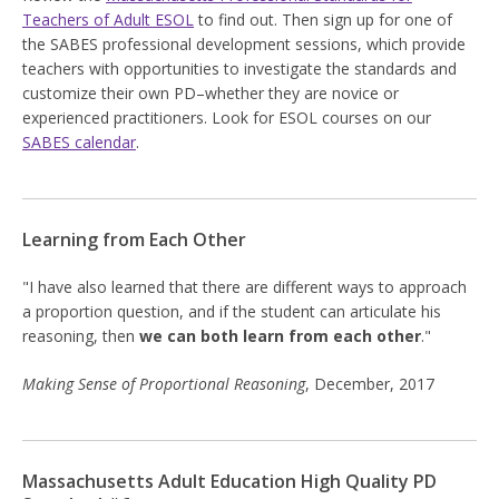
Teachers of Adult ESOL
to find out. Then sign up for one of
the SABES professional development sessions, which provide
teachers with opportunities to investigate the standards and
customize their own PD–whether they are novice or
experienced practitioners. Look for ESOL courses on our
SABES calendar
.
Learning from Each Other
"I have also learned that there are different ways to approach
a proportion question, and if the student can articulate his
reasoning, then
we can both learn from each other
."
Making Sense of Proportional Reasoning
, December, 2017
Massachusetts Adult Education High Quality PD