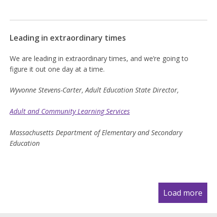
Leading in extraordinary times
We are leading in extraordinary times, and we’re going to
figure it out one day at a time.
Wyvonne Stevens-Carter, Adult Education State Director,
Adult and Community Learning Services
Massachusetts Department of Elementary and Secondary
Education
Pagination
Load more