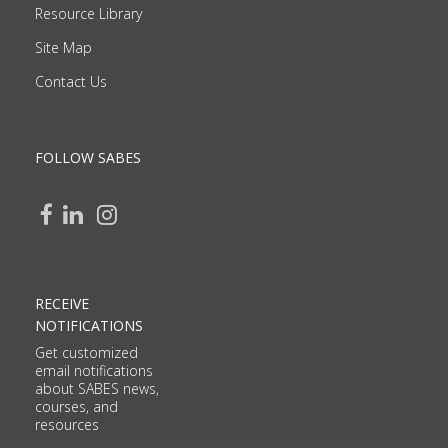
Resource Library
Site Map
Contact Us
FOLLOW SABES
RECEIVE
NOTIFICATIONS
Get customized
email notifications
about SABES news,
courses, and
resources