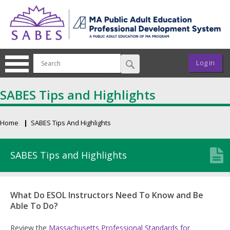
Skip to main content
User ac
Log in
SABES Tips and Highlights
Home
SABES Tips And Highlights
Breadcrumb
SABES Tips and Highlights
What Do ESOL Instructors Need To Know and Be
Able To Do?
Review the
Massachusetts Professional Standards for