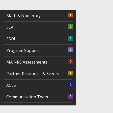
Math & Numeracy
ELA
ESOL
Program Support
MA NRS Assessments
Partner Resources & Events
ACLS
Communication Team