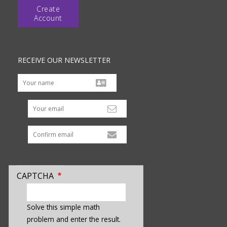
Create
Account
RECEIVE OUR NEWSLETTER
Your email
CAPTCHA
enter
a
Solve this simple math
hidden
problem and enter the result.
value