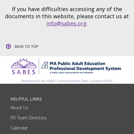
If you have difficulties accessing any of the
documents in this website, please contact us at
info@sabes.org
.
BACK TO TOP
HELPFUL LINKS
About Us
PD Team Directory
Calendar