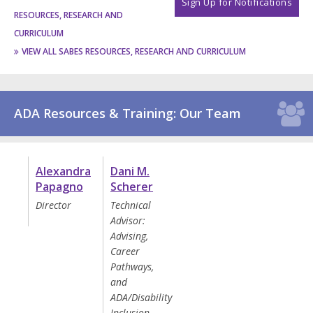
Sign Up for Notifications
RESOURCES, RESEARCH AND
CURRICULUM
VIEW ALL SABES RESOURCES, RESEARCH AND CURRICULUM
ADA Resources & Training: Our Team
Alexandra
Dani M.
Papagno
Scherer
Director
Technical
Advisor:
Advising,
Career
Pathways,
and
ADA/Disability
Inclusion