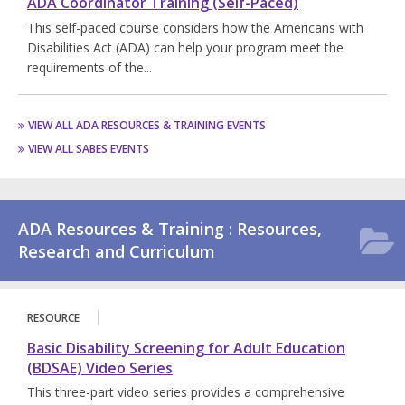
ADA Coordinator Training (Self-Paced)
This self-paced course considers how the Americans with
Disabilities Act (ADA) can help your program meet the
requirements of the...
VIEW ALL ADA RESOURCES & TRAINING EVENTS
VIEW ALL SABES EVENTS
ADA Resources & Training : Resources,
Research and Curriculum
RESOURCE
Basic Disability Screening for Adult Education
(BDSAE) Video Series
This three-part video series provides a comprehensive