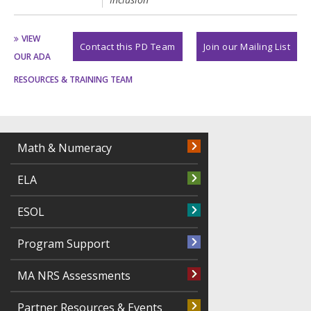
VIEW
Contact this PD Team
Join our Mailing List
OUR ADA
RESOURCES & TRAINING TEAM
Math & Numeracy
ELA
ESOL
Program Support
MA NRS Assessments
Partner Resources & Events