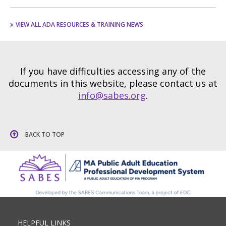
VIEW ALL ADA RESOURCES & TRAINING NEWS
If you have difficulties accessing any of the
documents in this website, please contact us at
info@sabes.org
.
BACK TO TOP
HELPFUL LINKS