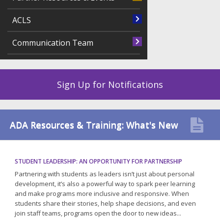
ACLS
Communication Team
Sign Up for Notifications
ADA Resources & Training: What's New
STUDENT LEADERSHIP: AN OPPORTUNITY FOR PARTNERSHIP
Partnering with students as leaders isn’t just about personal
development, it’s also a powerful way to spark peer learning
and make programs more inclusive and responsive. When
students share their stories, help shape decisions, and even
join staff teams, programs open the door to new ideas...