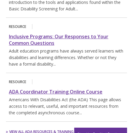
introduction to the tools and applications found within the
Basic Disability Screening for Adult...
RESOURCE
Inclusive Programs: Our Responses to Your
Common Questions
Adult education programs have always served learners with
disabilities and learning differences. Whether or not they
have a formal disability...
RESOURCE
ADA Coordinator Training Online Course
Americans With Disabilities Act (the ADA) This page allows
access to relevant, useful, and important resources from
the completed asynchronous course...
VIEW ALL ADA RESOURCES & TRAINING