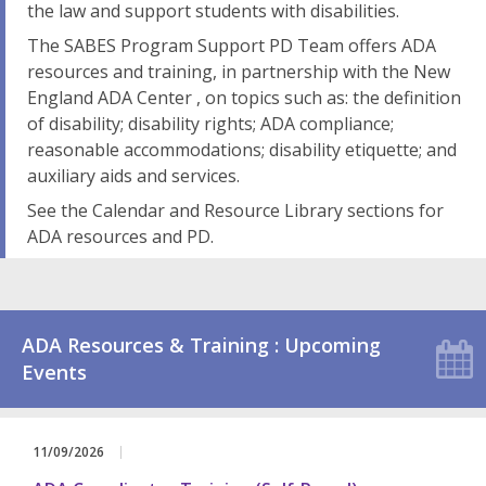
the law and support students with disabilities.
The SABES Program Support PD Team offers ADA
resources and training, in partnership with the New
England ADA Center , on topics such as: the definition
of disability; disability rights; ADA compliance;
reasonable accommodations; disability etiquette; and
auxiliary aids and services.
See the Calendar and Resource Library sections for
ADA resources and PD.
ADA Resources & Training : Upcoming
Events
11/09/2026