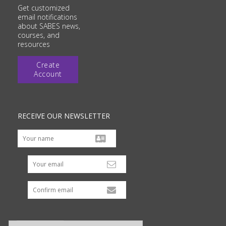
Get customized
email notifications
about SABES news,
courses, and
resources
Create
Account
RECEIVE OUR NEWSLETTER
Your email