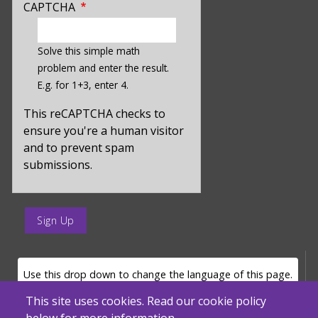
CAPTCHA
enter
a
Solve this simple math
hidden
problem and enter the result.
value
E.g. for 1+3, enter 4.
for
captcha_sid
This reCAPTCHA checks to
ensure you're a human visitor
and to prevent spam
submissions.
enter
a
submit
value
LANGUAGE SELECTOR
Use this drop down to change the language of this page.
for
op
This site uses cookies. Read our cookie policy