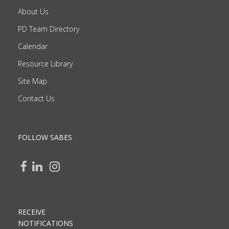
About Us
PD Team Directory
Calendar
Resource Library
Site Map
Contact Us
FOLLOW SABES
RECEIVE
NOTIFICATIONS