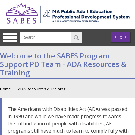
Skip to main content
User ac
Log in
SABES Program
Support PD Team - ADA Resources &
Training
Home
ADA Resources & Training
Breadcrumb
The Americans with Disabilities Act (ADA) was passed
in 1990 and while we have made progress towards
the full inclusion of people with disabilities, AE
programs still have much to learn to comply fully with