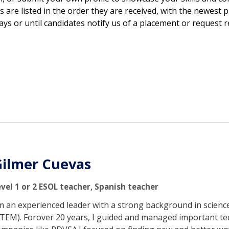
s are listed in the order they are received, with the newest p
days or until candidates notify us of a placement or request 
ilmer Cuevas
evel 1 or 2 ESOL teacher, Spanish teacher
'm an experienced leader with a strong background in scien
STEM). Forover 20 years, I guided and managed important tech