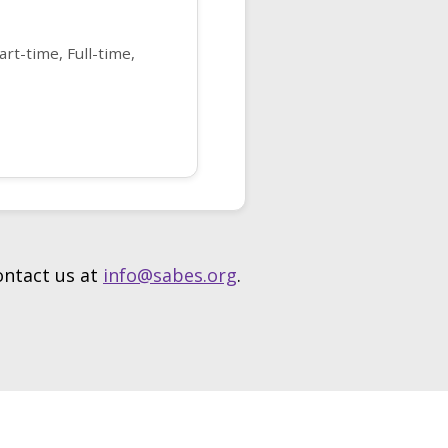
rt-time, Full-time,
contact us at
info@sabes.org
.