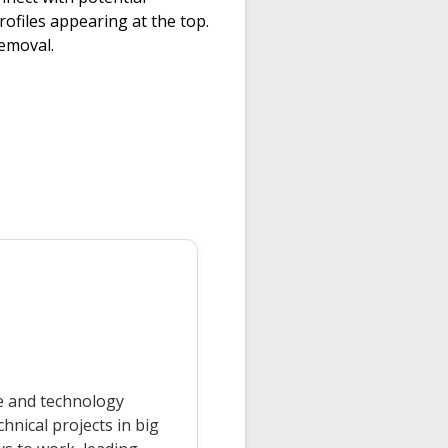
rofiles appearing at the top.
removal.
ce and technology
nical projects in big