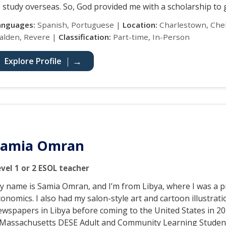
 study overseas. So, God provided me with a scholarship to g
anguages:
Spanish, Portuguese |
Location:
Charlestown, Chel
alden, Revere |
Classification:
Part-time, In-Person
Explore Profile
Samia Omran
evel 1 or 2 ESOL teacher
y name is Samia Omran, and I’m from Libya, where I was a p
onomics. I also had my salon-style art and cartoon illustrat
ewspapers in Libya before coming to the United States in 20
 Massachusetts DESE Adult and Community Learning Studen