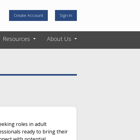
Create Account
Sign In
Resources
About Us
eeking roles in adult
essionals ready to bring their
nnect with potential