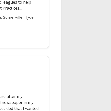
colleagues to help
st Practices…
, Somerville, Hyde
ture after my
hed newspaper in my
decided that I wanted