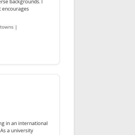
erse backgrounds. I
at encourages
 towns |
g in an international
 As a university