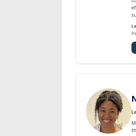
c
e
s
L
P
N
L
M
t