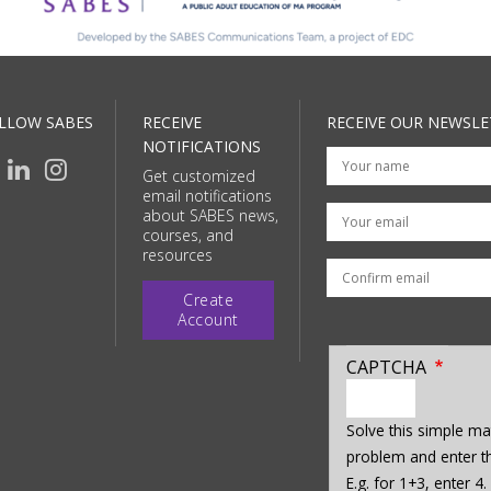
LLOW SABES
RECEIVE
RECEIVE OUR NEWSLE
NOTIFICATIONS
Get customized
email notifications
Your email
about SABES news,
courses, and
resources
Create
Account
CAPTCHA
enter
a
Solve this simple ma
hidden
problem and enter th
value
E.g. for 1+3, enter 4.