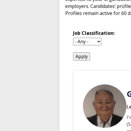
employers. Candidates’ profile
Profiles remain active for 60 
Job Classification:
enter
a
submit
value
for
G
L
I
(