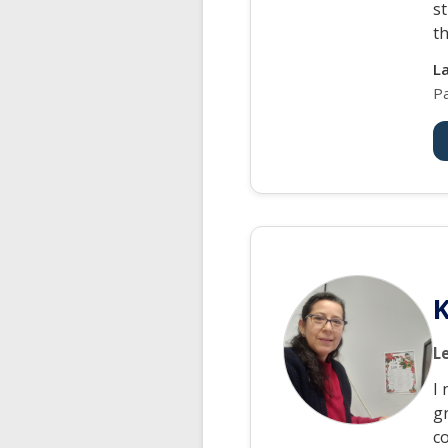
st
th
L
P
K
L
I 
gr
c