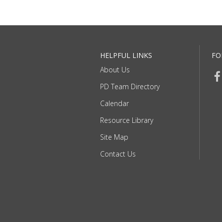
HELPFUL LINKS
FO
About Us
PD Team Directory
Calendar
Resource Library
Site Map
Contact Us