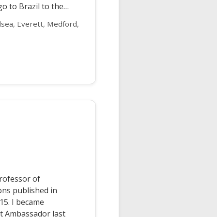
o to Brazil to the…
sea, Everett, Medford,
rofessor of
ions published in
15. I became
t Ambassador last