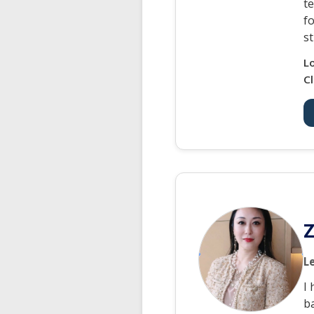
t
f
s
L
Cl
Z
L
I
ba