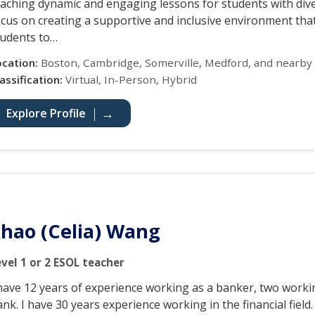
eaching dynamic and engaging lessons for students with div
ocus on creating a supportive and inclusive environment th
tudents to…
ocation:
Boston, Cambridge, Somerville, Medford, and nearby
assification:
Virtual, In-Person, Hybrid
Explore Profile
hao (Celia) Wang
evel 1 or 2 ESOL teacher
 have 12 years of experience working as a banker, two workin
nk. I have 30 years experience working in the financial field.