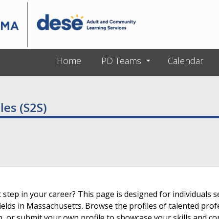
Skip to main content
Home
PD Teams
Calendar
les (S2S)
 step in your career? This page is designed for individuals s
ields in Massachusetts. Browse the profiles of talented prof
n, or submit your own profile to showcase your skills and co