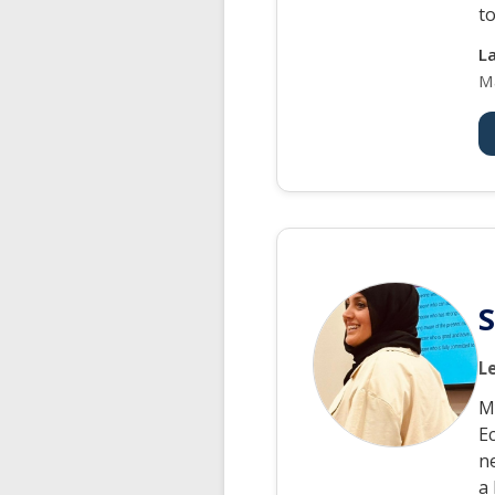
to
L
M
L
M
Ec
n
a