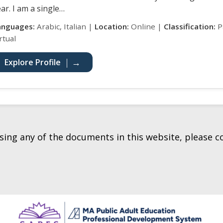
ar. I am a single…
anguages:
Arabic, Italian |
Location:
Online |
Classification:
Pa
rtual
Explore Profile
essing any of the documents in this website, please 