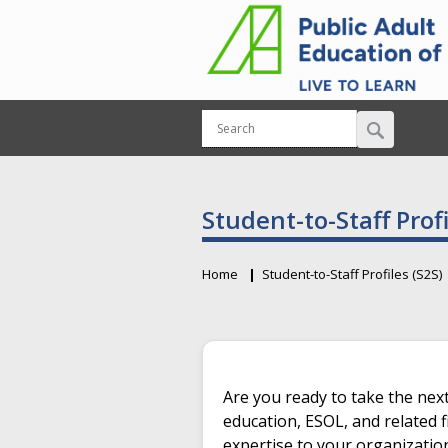
Student-to-Staff Profi
Home
Student-to-Staff Profiles (S2S)
Breadcrumb
Primary tabs
Are you ready to take the next
education, ESOL, and related f
expertise to your organizatio