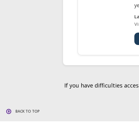
ye
L
Vi
If you have difficulties acc
BACK TO TOP