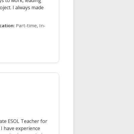
s to work, leading
ject. I always made
ication:
Part-time, In-
nate ESOL Teacher for
 I have experience