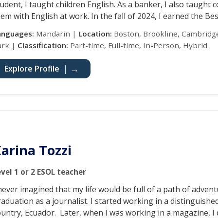
udent, I taught children English. As a banker, I also taught 
em with English at work. In the fall of 2024, I earned the Be
anguages:
Mandarin |
Location:
Boston, Brookline, Cambridge
ark |
Classification:
Part-time, Full-time, In-Person, Hybrid
Explore Profile
arina Tozzi
evel 1 or 2 ESOL teacher
never imagined that my life would be full of a path of adven
aduation as a journalist. I started working in a distinguis
ountry, Ecuador. Later, when I was working in a magazine, I 