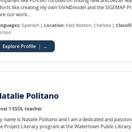
ompanies like PDVSA.I focused on finding new and better way
fforts like creating my own SIVA©model and the SIGEMAP Pro
ure our work…
anguages:
Spanish |
Location:
East Boston, Chelsea |
Classif
erson
Explore Profile
atalie Politano
evel 1 ESOL teacher
y name is Natalie Politano and I am a dedicated and passio
he Project Literacy program at the Watertown Public Library.