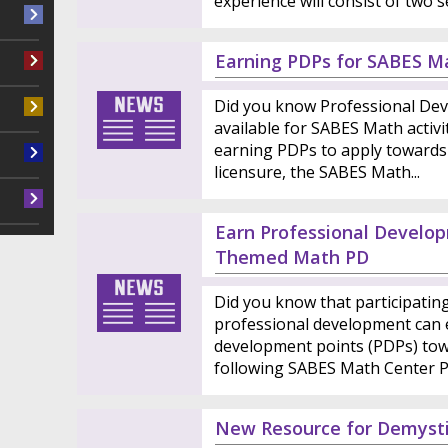
experience will consist of two se
Earning PDPs for SABES Ma
Did you know Professional Dev
available for SABES Math activit
earning PDPs to apply towards
licensure, the SABES Math...
Earn Professional Develop
Themed Math PD
Did you know that participati
professional development can 
development points (PDPs) tow
following SABES Math Center PD
New Resource for Demysti