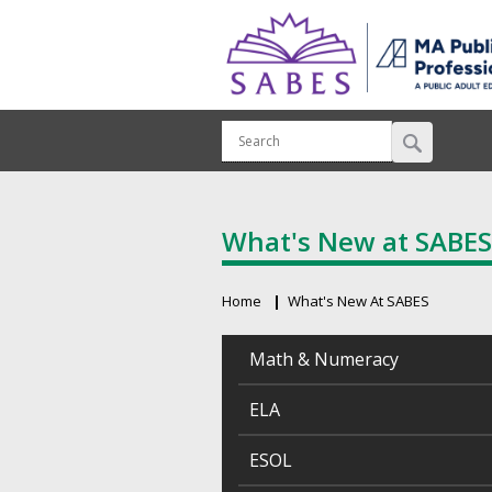
What's New at SABES
Home
What's New At SABES
Breadcrumb
Math & Numeracy
ELA
ESOL