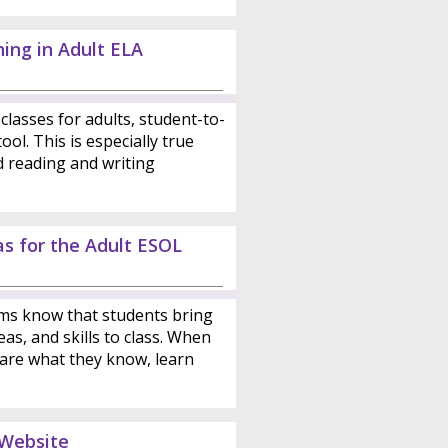
ing in Adult ELA
classes for adults, student-to-
ool. This is especially true
d reading and writing
as for the Adult ESOL
ms know that students bring
as, and skills to class. When
are what they know, learn
 Website