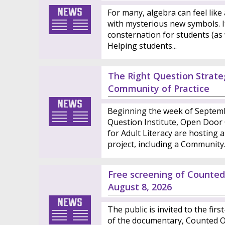
For many, algebra can feel like 
with mysterious new symbols. I
consternation for students (as 
Helping students...
The Right Question Strateg
Community of Practice
Beginning the week of Septemb
Question Institute, Open Door C
for Adult Literacy are hosting a
project, including a Community..
Free screening of Count
August 8, 2026
The public is invited to the fir
of the documentary, Counted Ou