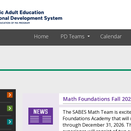
Skip to main content
Home
PD Teams
Calendar
Math Foundations Fall 202
The SABES Math Team is excit
Foundations Academy that will
through December 31, 2026. Th