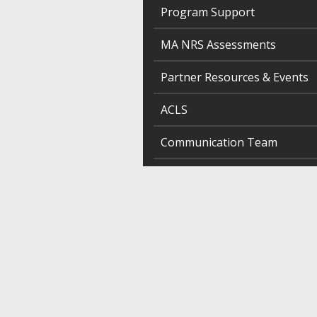
Program Support
MA NRS Assessments
Partner Resources & Events
ACLS
Communication Team