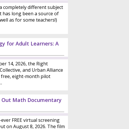
a completely different subject
t has long been a source of
well as for some teachers!)
y for Adult Learners: A
er 14, 2026, the Right
ollective, and Urban Alliance
 free, eight-month pilot
.
ed Out Math Documentary
st-ever FREE virtual screening
t on August 8, 2026. The film