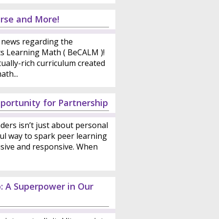
rse and More!
news regarding the
ts Learning Math ( BeCALM )!
ally-rich curriculum created
th...
portunity for Partnership
ders isn’t just about personal
ul way to spark peer learning
sive and responsive. When
p: A Superpower in Our