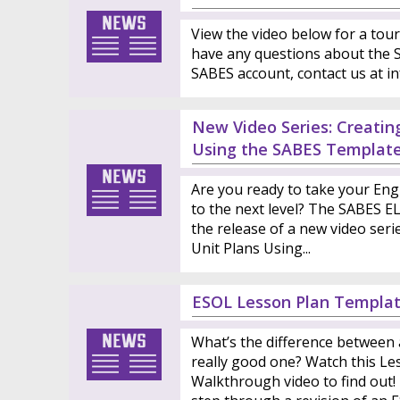
View the video below for a tour
have any questions about the S
SABES account, contact us at i
New Video Series: Creatin
Using the SABES Templat
Are you ready to take your Eng
to the next level? The SABES E
the release of a new video seri
Unit Plans Using...
ESOL Lesson Plan Templa
What’s the difference between 
really good one? Watch this L
Walkthrough video to find out!