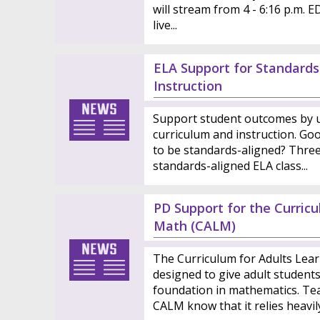
will stream from 4 - 6:16 p.m. E
live...
ELA Support for Standards
Instruction
Support student outcomes by u
curriculum and instruction. Goo
to be standards-aligned? Three 
standards-aligned ELA class...
PD Support for the Curric
Math (CALM)
The Curriculum for Adults Lea
designed to give adult student
foundation in mathematics. Te
CALM know that it relies heavily