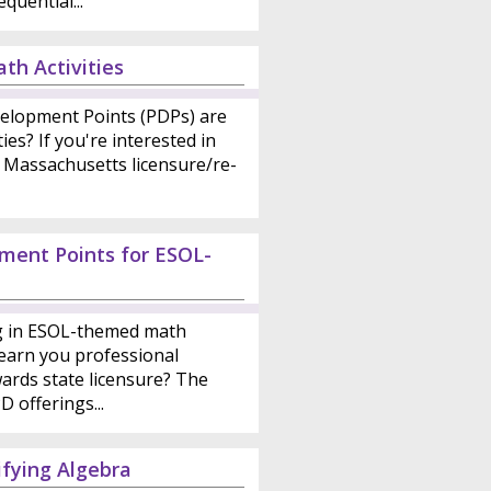
quential...
th Activities
elopment Points (PDPs) are
ies? If you're interested in
 Massachusetts licensure/re-
ment Points for ESOL-
ng in ESOL-themed math
earn you professional
ards state licensure? The
 offerings...
fying Algebra