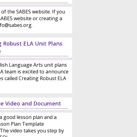
 of the SABES website. If you
ABES website or creating a
nfo@sabes.org.
g Robust ELA Unit Plans
e
lish Language Arts unit plans
LA team is excited to announce
es called Creating Robust ELA
te Video and Document
a good lesson plan and a
esson Plan Template
 The video takes you step by