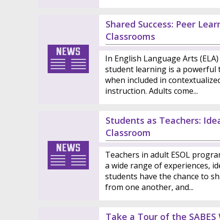
Shared Success: Peer Learn
Classrooms
In English Language Arts (ELA) 
student learning is a powerful t
when included in contextualize
instruction. Adults come...
Students as Teachers: Ide
Classroom
Teachers in adult ESOL progra
a wide range of experiences, ide
students have the chance to sh
from one another, and...
Take a Tour of the SABES