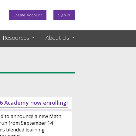
Create Account
Sign In
Resources
About Us
6 Academy now enrolling!
ed to announce a new Math
 run from September 14
is blended learning