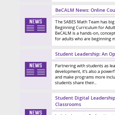
BeCALM News: Online Cou
The SABES Math Team has big 
Beginning Curriculum for Adul
BeCALM is a hands-on, conceptu
for adults who are beginning ma
Student Leadership: An Op
Partnering with students as lea
development, it’s also a powerf
and make programs more inclu
students share their...
Student Digital Leadershi
Classrooms