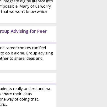
integrate digital literacy into
 impossible. Many of us worry
or that we won’t know which
roup Advising for Peer
nd career choices can feel
to do it alone. Group advising
ther to share ideas and
udents really understand, we
share their ideas.
one way of doing that.
ic...