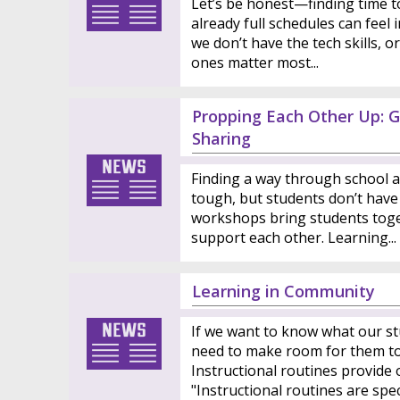
Let’s be honest—finding time to 
already full schedules can feel
we don’t have the tech skills, 
ones matter most...
Propping Each Other Up: G
Sharing
Finding a way through school a
tough, but students don’t have 
workshops bring students toge
support each other. Learning...
Learning in Community
If we want to know what our st
need to make room for them to 
Instructional routines provide 
"Instructional routines are specif