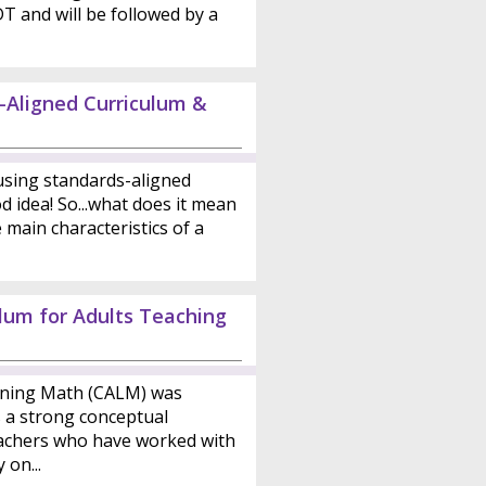
DT and will be followed by a
-Aligned Curriculum &
sing standards-aligned
d idea! So...what does it mean
main characteristics of a
ulum for Adults Teaching
rning Math (CALM) was
s a strong conceptual
achers who have worked with
 on...