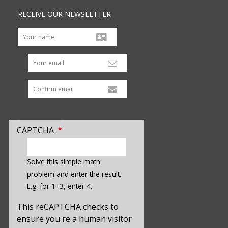
RECEIVE OUR NEWSLETTER
Your email
CAPTCHA
enter
a
Solve this simple math
hidden
problem and enter the result.
value
E.g. for 1+3, enter 4.
for
captcha_sid
This reCAPTCHA checks to
ensure you're a human visitor