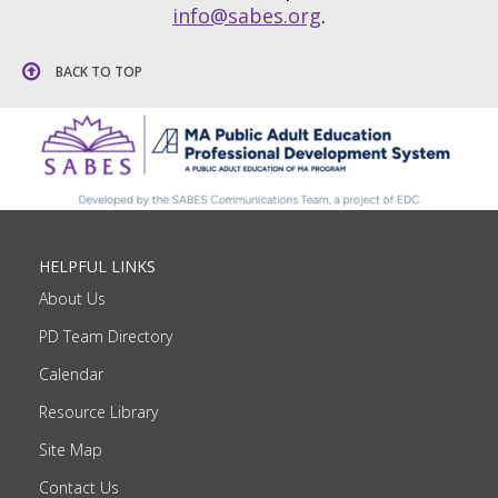
info@sabes.org
.
BACK TO TOP
HELPFUL LINKS
About Us
PD Team Directory
Calendar
Resource Library
Site Map
Contact Us