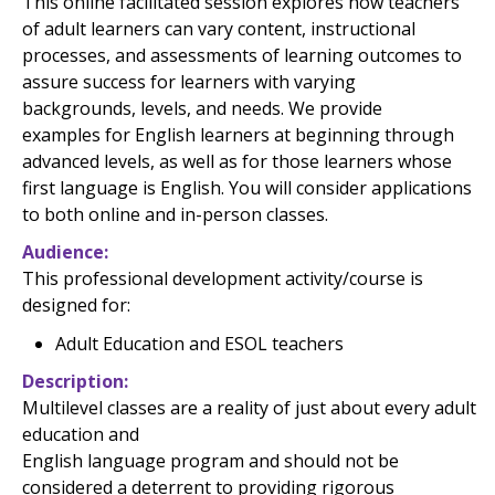
This online facilitated session explores how teachers
of adult learners can vary content, instructional
processes, and assessments of learning outcomes to
assure success for learners with varying
backgrounds, levels, and needs. We provide
examples for English learners at beginning through
advanced levels, as well as for those learners whose
first language is English. You will consider applications
to both online and in-person classes.
Audience
This professional development activity/course is
designed for:
Adult Education and ESOL teachers
Description
Multilevel classes are a reality of just about every adult
education
and
English language program and should not be
considered a deterrent to providing rigorous