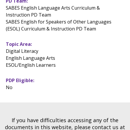
PD Team
SABES English Language Arts Curriculum &
Instruction PD Team
SABES English for Speakers of Other Languages
(ESOL) Curriculum & Instruction PD Team
Topic Area
Digital Literacy
English Language Arts
ESOL/English Learners
PDP Eligible
No
If you have difficulties accessing any of the
documents in this website, please contact us at