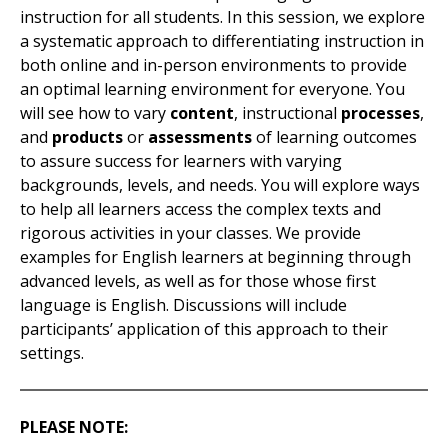
instruction for all students. In this session, we explore
a systematic approach to differentiating instruction in
both online and in-person environments to provide
an optimal learning environment for everyone. You
will see how to vary
content
, instructional
processes
,
and
products
or
assessments
of learning outcomes
to assure success for learners with varying
backgrounds, levels, and needs. You will explore ways
to help all learners access the complex texts and
rigorous activities in your classes. We provide
examples
for English learners at beginning through
advanced levels, as well as for those whose first
language is English. Discussions will include
participants’ application of this approach to their
settings.
PLEASE NOTE: