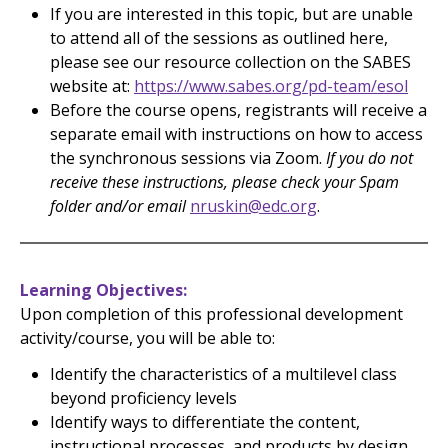
If you are interested in this topic, but are unable
to attend all of the sessions as outlined here,
please see our resource collection on the SABES
website at:
https://www.sabes.org/pd-team/esol
Before the course opens, registrants will receive a
separate email with instructions on how to access
the synchronous sessions via Zoom.
If you do not
receive these instructions, please check your Spam
folder and/or email
nruskin@edc.org
.
Learning Objectives
Upon completion of this professional development
activity/course, you will be able to:
Identify the characteristics of a multilevel class
beyond proficiency levels
Identify ways to differentiate the content,
instructional processes, and products by design