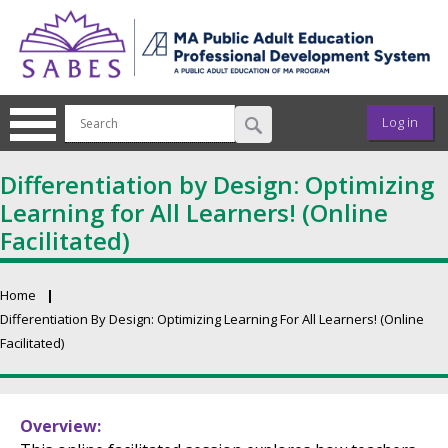
Skip to main content
User ac
Log in
Differentiation by Design: Optimizing
Learning for All Learners! (Online
Facilitated)
Home
Breadcrumb
Differentiation By Design: Optimizing Learning For All Learners! (Online
Facilitated)
Primary tabs
Overview