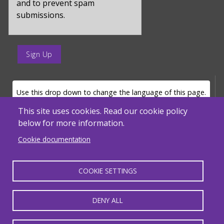
and to prevent spam
submissions.
enter
a
submit
value
LANGUAGE SELECTOR
Use this drop down to change the language of this page.
for
op
This site uses cookies. Read our cookie policy
below for more information.
Powered by
Translate
Cookie documentation
COOKIE SETTINGS
MENU FOOTER MISC
Massachusetts Department of Elementary and Secondary Education - ACLS
© 2026, SABES. All Rights Reserved.
DENY ALL