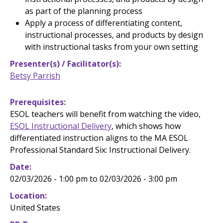
as part of the planning process
Apply a process of differentiating content,
instructional processes, and products by design
with instructional tasks from your own setting
Presenter(s) / Facilitator(s)
Betsy Parrish
Prerequisites
ESOL teachers
will benefit from watching the video,
ESOL Instructional Delivery
, which shows how
differentiated instruction aligns to the MA ESOL
Professional Standard Six: Instructional Delivery.
Date
02/03/2026 - 1:00 pm to 02/03/2026 - 3:00 pm
Location
United States