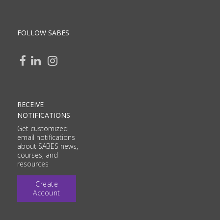
FOLLOW SABES
RECEIVE
NOTIFICATIONS
Get customized
email notifications
about SABES news,
courses, and
resources
Create
Account