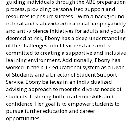
guiding individuals through the ABE preparation
process, providing personalized support and
resources to ensure success. With a background
in local and statewide educational, employability
and anti-violence initiatives for adults and youth
deemed at risk, Ebony has a deep understanding
of the challenges adult learners face and is
committed to creating a supportive and inclusive
learning environment. Additionally, Ebony has
worked in the k-12 educational system as a Dean
of Students and a Director of Student Support
Service. Ebony believes in an individualized
advising approach to meet the diverse needs of
students, fostering both academic skills and
confidence. Her goal is to empower students to
pursue further education and career
opportunities.