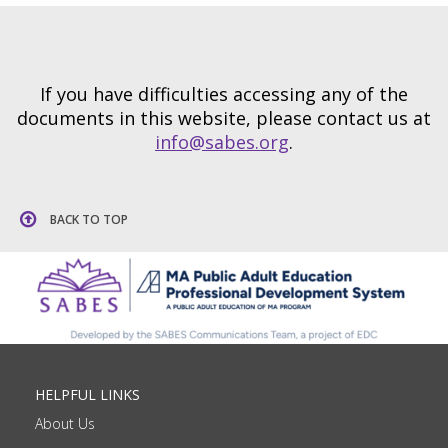
If you have difficulties accessing any of the
documents in this website, please contact us at
info@sabes.org
.
BACK TO TOP
HELPFUL LINKS
About Us