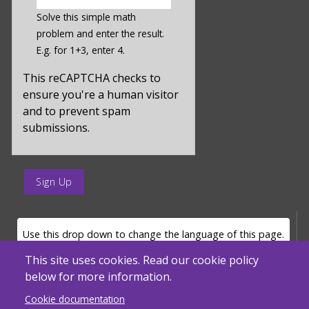
a
Solve this simple math
hidden
problem and enter the result.
value
E.g. for 1+3, enter 4.
for
captcha_sid
This reCAPTCHA checks to
ensure you're a human visitor
and to prevent spam
submissions.
enter
a
submit
value
LANGUAGE SELECTOR
Use this drop down to change the language of this page.
for
op
This site uses cookies. Read our cookie policy
below for more information.
Powered by
Translate
Cookie documentation