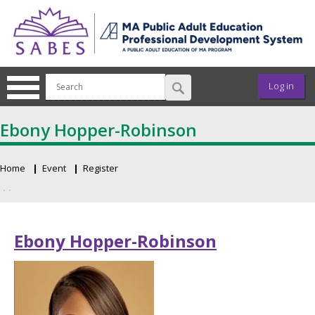
Skip to main content
User ac
Log in
Ebony Hopper-Robinson
Home
Event
Register
Breadcrumb
Primary tabs
Ebony Hopper-Robinson