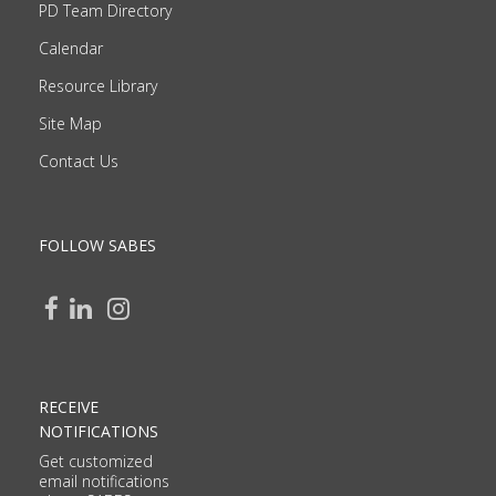
PD Team Directory
Calendar
Resource Library
Site Map
Contact Us
FOLLOW SABES
RECEIVE
NOTIFICATIONS
Get customized
email notifications