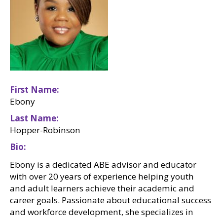
First Name
Ebony
Last Name
Hopper-Robinson
Bio
Ebony is a dedicated ABE advisor and educator
with over 20 years of experience helping youth
and adult learners achieve their academic and
career goals. Passionate about educational success
and workforce development, she specializes in