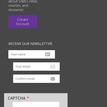
about SABES news,
courses, and
resources
Create
Account
RECEIVE OUR NEWSLETTER
Your email
CAPTCHA
enter