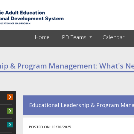
Skip to main content
Home
PD Teams
Calendar
ship & Program Management: What's N
Educational Leadership & Program Mana
POSTED ON:
10/30/2025