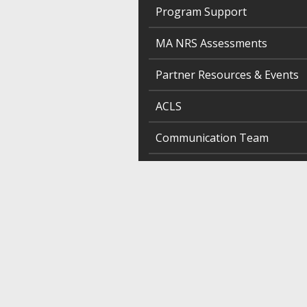
Program Support
MA NRS Assessments
Partner Resources & Events
ACLS
Communication Team