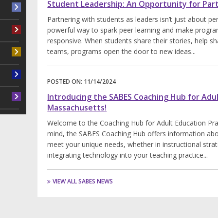
Student Leadership: An Opportunity for Par
Partnering with students as leaders isn’t just about pe
powerful way to spark peer learning and make progra
responsive. When students share their stories, help sh
teams, programs open the door to new ideas...
POSTED ON:
11/14/2024
Introducing the SABES Coaching Hub for Adul
Massachusetts!
Welcome to the Coaching Hub for Adult Education Prac
mind, the SABES Coaching Hub offers information abo
meet your unique needs, whether in instructional stra
integrating technology into your teaching practice...
VIEW ALL SABES NEWS