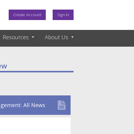
Create Account
Sign In
Resources
About Us
ew
gement: All News