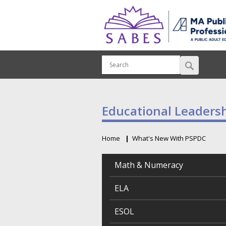
Educational Leader
Home
What's New With PSPDC
Breadcrumb
Math & Numeracy
ELA
ESOL