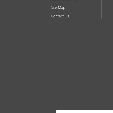
Site Map
Contact Us