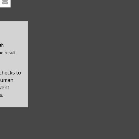
th
e result.
checks to
 human
event
s.