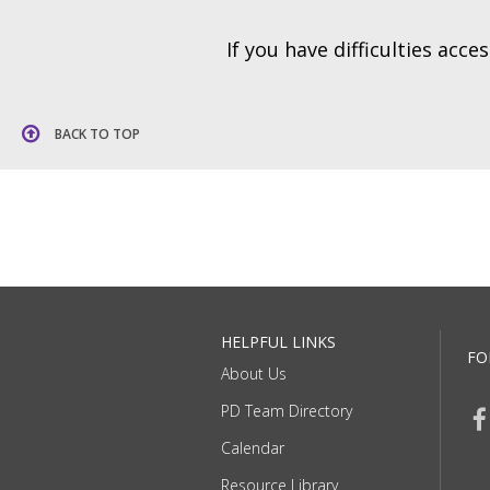
If you have difficulties acc
BACK TO TOP
HELPFUL LINKS
FO
About Us
PD Team Directory
Calendar
Resource Library