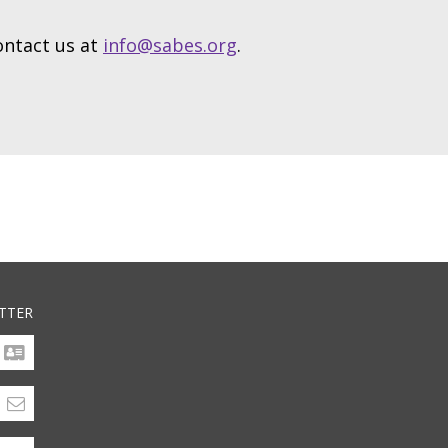
contact us at
info@sabes.org
.
TTER