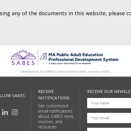
essing any of the documents in this website, please 
RECEIVE
RECEIVE OUR NEWSLE
LLOW SABES
NOTIFICATIONS
Get customized
email notifications
Your email
about SABES news,
courses, and
resources