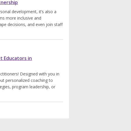
tnership
rsonal development, it’s also a
ms more inclusive and
ape decisions, and even join staff
t Educators in
titioners! Designed with you in
ut personalized coaching to
tegies, program leadership, or