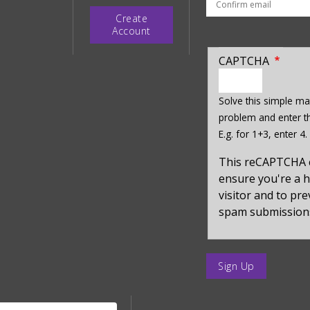
Create
Account
CAPTCHA
enter
a
Solve this simple ma
hidden
problem and enter th
value
E.g. for 1+3, enter 4.
for
captcha_sid
This reCAPTCHA 
ensure you're a
visitor and to pr
spam submission
enter
a
submit