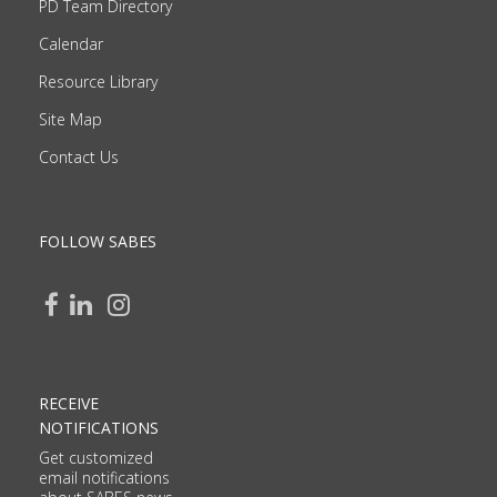
PD Team Directory
Calendar
Resource Library
Site Map
Contact Us
FOLLOW SABES
RECEIVE
NOTIFICATIONS
Get customized
email notifications