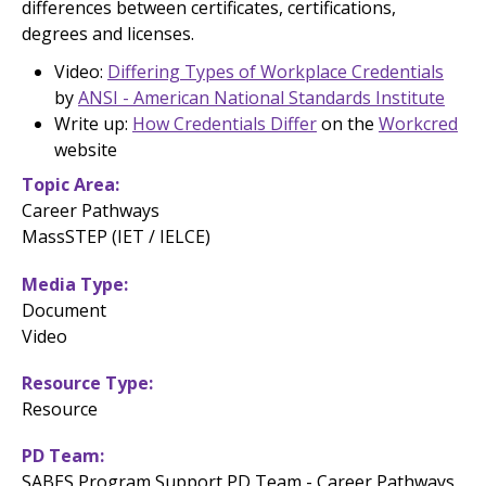
differences between certificates, certifications,
degrees and licenses.
Video:
Differing Types of Workplace Credentials
by
ANSI - American National Standards Institute
Write up:
How Credentials Differ
on the
Workcred
website
Topic Area
Career Pathways
MassSTEP (IET / IELCE)
Media Type
Document
Video
Resource Type
Resource
PD Team
SABES Program Support PD Team - Career Pathways