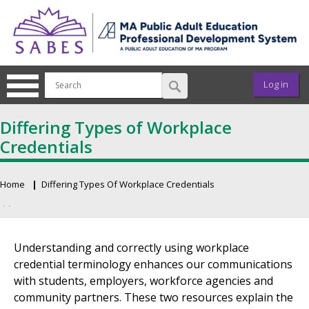
Skip to main content
User ac
Log in
Differing Types of Workplace
Credentials
Home
Differing Types Of Workplace Credentials
Breadcrumb
Primary tabs
Understanding and correctly using workplace
credential terminology enhances our communications
with students, employers, workforce agencies and
community partners. These two resources explain the