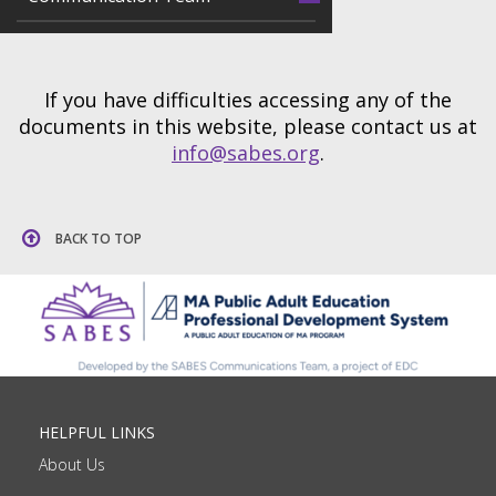
If you have difficulties accessing any of the
documents in this website, please contact us at
info@sabes.org
.
BACK TO TOP
HELPFUL LINKS
About Us