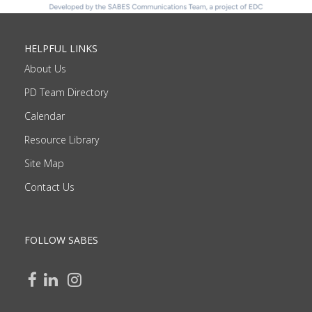
HELPFUL LINKS
About Us
PD Team Directory
Calendar
Resource Library
Site Map
Contact Us
FOLLOW SABES