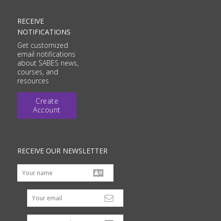
RECEIVE
NOTIFICATIONS
Get customized
email notifications
about SABES news,
courses, and
resources
Create
Account
RECEIVE OUR NEWSLETTER
Your email