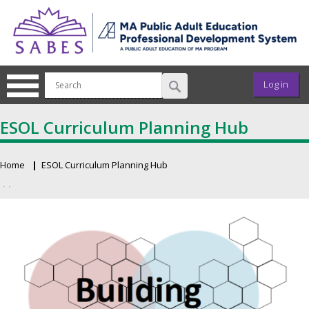
Skip to main content
User ac
Log in
ESOL Curriculum Planning Hub
Home
ESOL Curriculum Planning Hub
Breadcrumb
Primary tabs