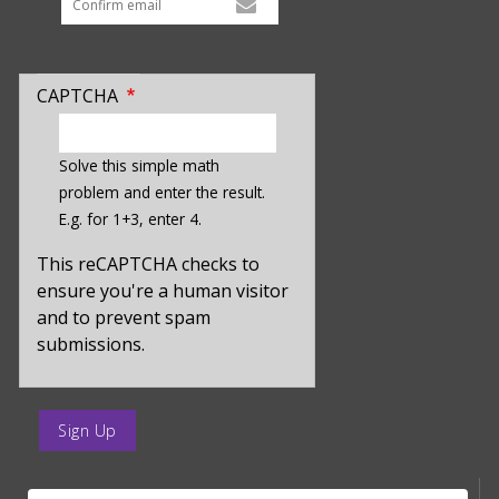
CAPTCHA
enter
a
Solve this simple math
hidden
problem and enter the result.
value
E.g. for 1+3, enter 4.
for
captcha_sid
This reCAPTCHA checks to
ensure you're a human visitor
and to prevent spam
submissions.
enter
a
submit