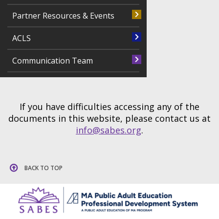
Partner Resources & Events
ACLS
Communication Team
If you have difficulties accessing any of the
documents in this website, please contact us at
info@sabes.org
.
BACK TO TOP