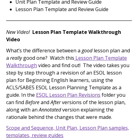
Unit Plan Template and Review Guide
Lesson Plan Template and Review Guide
New Video!
Lesson Plan Template Walkthrough
Video
What’s the difference between a
good
lesson plan and
a
really
good one? Watch this
Lesson Plan Template
Walkthrough
video and find out! The video takes you
step by step through a revision of an ESOL lesson
plan for Beginning English learners, using the
ACLS/SABES ESOL Lesson Planning Template as a
guide. In the
ESOL Lesson Plan Revisions
folder you
can find
Before
and
After
versions of the lesson plan,
along with an
Annotated
version explaining the
rationale behind the changes that were made.
Scope and Sequence, Unit Plan, Lesson Plan samples,
templates, review guides