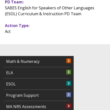
PD Team
SABES English for Speakers of Other Languages
(ESOL) Curriculum & Instruction PD Team
Action Type
Act
Math & Numeracy
ELA
ESOL
Program Support
MA NRS Assessments