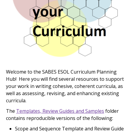
Welcome to the SABES ESOL Curriculum Planning
Hub! Here you will find several resources to support
your work in writing cohesive, coherent curricula, as
well as assessing, revising, and enhancing existing
curricula.
The
Templates, Review Guides and Samples
folder
contains reproducible versions of the following:
Scope and Sequence Template and Review Guide