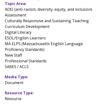
Topic Area
ADEI (anti-racism, diversity, equity, and inclusion)
Assessment
Culturally Responsive and Sustaining Teaching
Curriculum Development
Digital Literacy
ESOL/English Learners
MA ELPS (Massachusetts English Language
Proficiency Standards)
New Staff
Professional Standards
SABES / ACLS
Media Type
Document
Resource Type
Resource