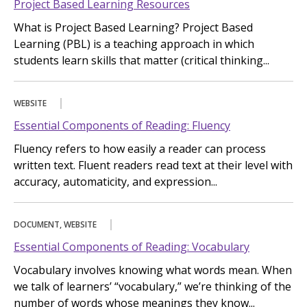
Project Based Learning Resources
What is Project Based Learning? Project Based
Learning (PBL) is a teaching approach in which
students learn skills that matter (critical thinking...
WEBSITE
Essential Components of Reading: Fluency
Fluency refers to how easily a reader can process
written text. Fluent readers read text at their level with
accuracy, automaticity, and expression...
DOCUMENT, WEBSITE
Essential Components of Reading: Vocabulary
Vocabulary involves knowing what words mean. When
we talk of learners’ “vocabulary,” we’re thinking of the
number of words whose meanings they know...