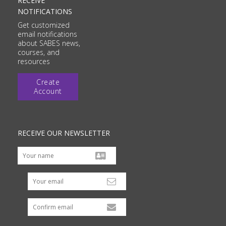
RECEIVE
NOTIFICATIONS
Get customized
email notifications
about SABES news,
courses, and
resources
Create
Account
RECEIVE OUR NEWSLETTER
Your email