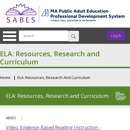
Skip to main content
User ac
Log in
ELA: Resources, Research and
Curriculum
Home
ELA: Resources, Research And Curriculum
Breadcrumb
ELA: Resources, Research and Curriculum
VIDEO
Video: Evidence-Based Reading Instruction -