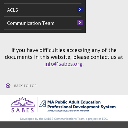
ACLS
Communication Team
If you have difficulties accessing any of the
documents in this website, please contact us at
info@sabes.org
.
BACK TO TOP