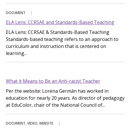
DOCUMENT
ELA Lens: CCRSAE and Standards-Based Teaching
ELA Lens: CCRSAE & Standards-Based Teaching
Standards-based teaching refers to an approach to
curriculum and instruction that is centered on
learning...
What it Means to Be an Anti-racist Teacher
Per the website: Lorena Germán has worked in
education for nearly 20 years. As director of pedagogy
at EduColor, chair of the National Council of...
DOCUMENT, VIDEO, WEBSITE