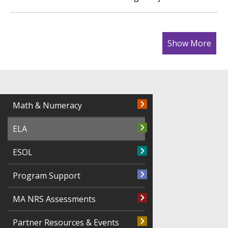
Show More
Math & Numeracy
ELA
ESOL
Program Support
MA NRS Assessments
Partner Resources & Events