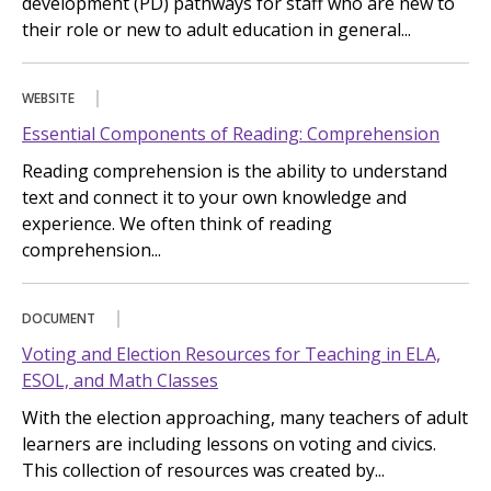
development (PD) pathways for staff who are new to
their role or new to adult education in general...
WEBSITE
Essential Components of Reading: Comprehension
Reading comprehension is the ability to understand
text and connect it to your own knowledge and
experience. We often think of reading
comprehension...
DOCUMENT
Voting and Election Resources for Teaching in ELA,
ESOL, and Math Classes
With the election approaching, many teachers of adult
learners are including lessons on voting and civics.
This collection of resources was created by...