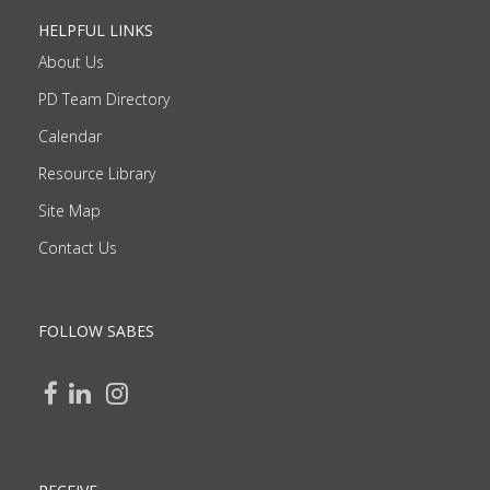
HELPFUL LINKS
About Us
PD Team Directory
Calendar
Resource Library
Site Map
Contact Us
FOLLOW SABES