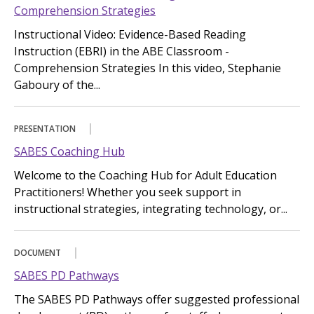
Comprehension Strategies
Instructional Video: Evidence-Based Reading
Instruction (EBRI) in the ABE Classroom -
Comprehension Strategies In this video, Stephanie
Gaboury of the...
PRESENTATION
SABES Coaching Hub
Welcome to the Coaching Hub for Adult Education
Practitioners! Whether you seek support in
instructional strategies, integrating technology, or...
DOCUMENT
SABES PD Pathways
The SABES PD Pathways offer suggested professional