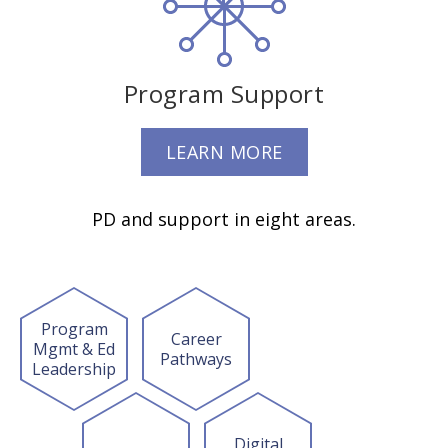
Program Support
LEARN MORE
PD and support in eight areas.
Program
Career
Mgmt & Ed
Pathways
Leadership
Digital