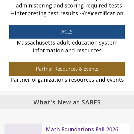
administering and scoring required tests
interpreting test results
(re)certification
ACLS
Massachusetts adult education system
information and resources
Partner Resources & Events
Partner organizations resources and events
What's New at SABES
Math Foundations Fall 2026