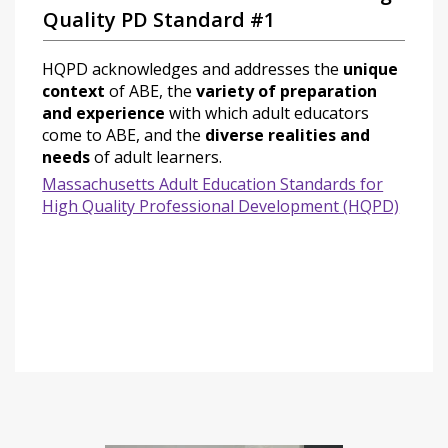
Quality PD Standard #1
HQPD acknowledges and addresses the
unique
context
of ABE, the
variety of preparation
and experience
with which adult educators
come to ABE, and the
diverse realities and
needs
of adult learners.
Massachusetts Adult Education Standards for
High Quality Professional Development (HQPD)