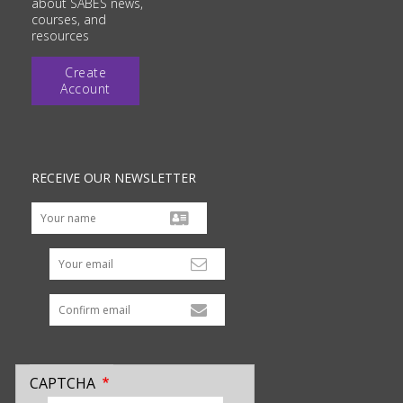
about SABES news,
courses, and
resources
Create
Account
RECEIVE OUR NEWSLETTER
Your email
CAPTCHA