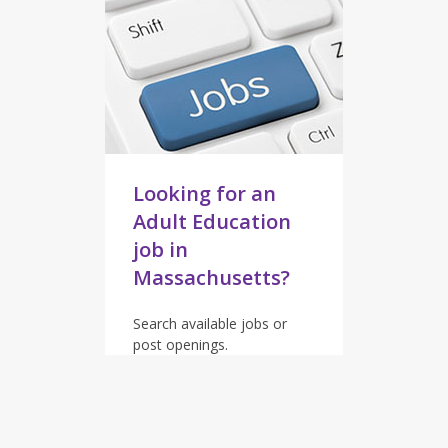
Looking for an
Adult Education
job in
Massachusetts?
Search available jobs or
post openings.