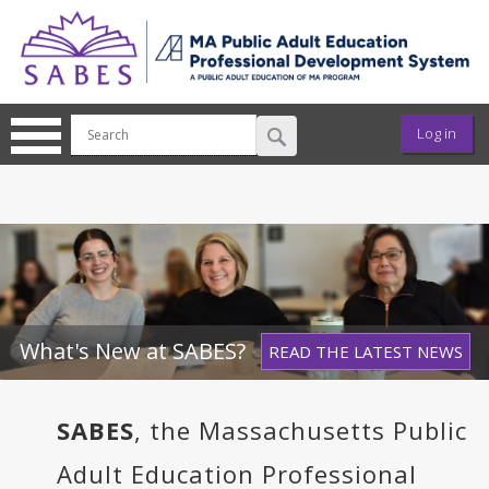
Skip to main content
User ac
Log in
What's New at SABES?
READ THE LATEST NEWS
SABES
, the Massachusetts Public
Adult Education Professional