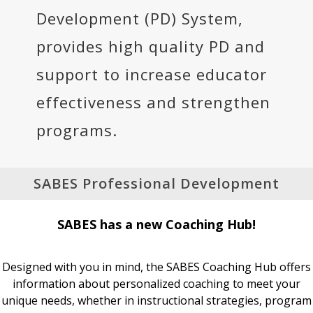
Development (PD) System,
provides high quality PD and
support to increase educator
effectiveness and strengthen
programs.
SABES Professional Development
SABES has a new Coaching Hub!
Designed with you in mind, the SABES Coaching Hub offers
information about personalized coaching to meet your
unique needs, whether in instructional strategies, program