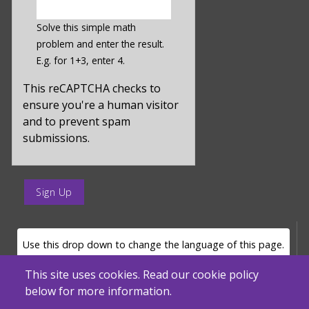
enter
a
Solve this simple math
hidden
problem and enter the result.
value
E.g. for 1+3, enter 4.
for
captcha_sid
This reCAPTCHA checks to
ensure you're a human visitor
and to prevent spam
submissions.
enter
a
submit
value
LANGUAGE SELECTOR
Use this drop down to change the language of this page.
for
op
This site uses cookies. Read our cookie policy
below for more information.
Powered by
Translate