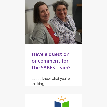
Have a question
or comment for
the SABES team?
Let us know what you're
thinking!