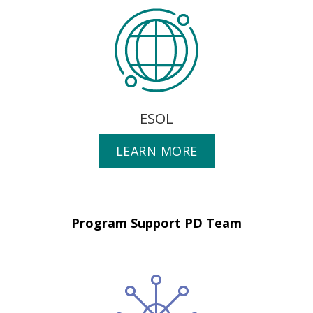
ESOL
LEARN MORE
Program Support PD Team