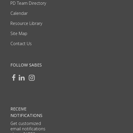
PD Team Directory
Calendar
Resource Library
Site Map
Contact Us
FOLLOW SABES
RECEIVE
NOTIFICATIONS
Get customized
email notifications