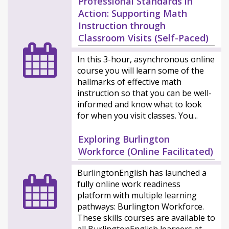
Professional Standards in
Action: Supporting Math
Instruction through
Classroom Visits (Self-Paced)
In this 3-hour, asynchronous online
course you will learn some of the
hallmarks of effective math
instruction so that you can be well-
informed and know what to look
for when you visit classes. You...
Exploring Burlington
Workforce (Online Facilitated)
BurlingtonEnglish has launched a
fully online work readiness
platform with multiple learning
pathways: Burlington Workforce.
These skills courses are available to