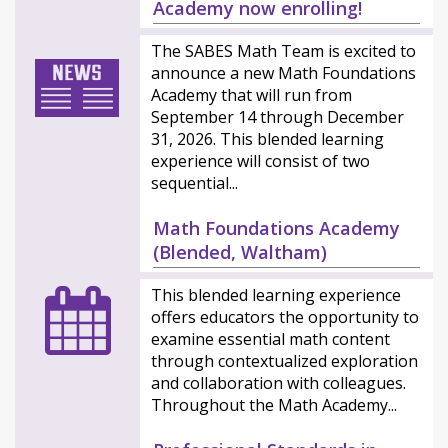
Academy now enrolling!
The SABES Math Team is excited to
announce a new Math Foundations
Academy that will run from
September 14 through December
31, 2026. This blended learning
experience will consist of two
sequential...
Math Foundations Academy
(Blended, Waltham)
This blended learning experience
offers educators the opportunity to
examine essential math content
through contextualized exploration
and collaboration with colleagues.
Throughout the Math Academy...