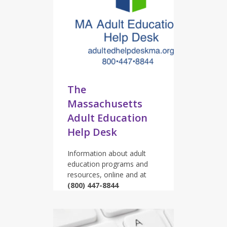
The
Massachusetts
Adult Education
Help Desk
Information about adult
education programs and
resources, online and at
(800) 447-8844