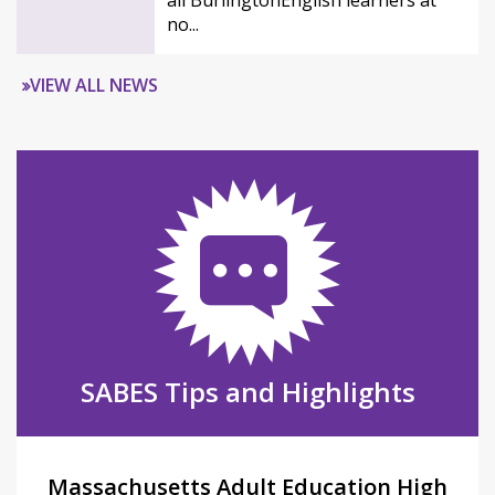
all BurlingtonEnglish learners at
no...
VIEW ALL NEWS
SABES Tips and Highlights
Massachusetts Adult Education High