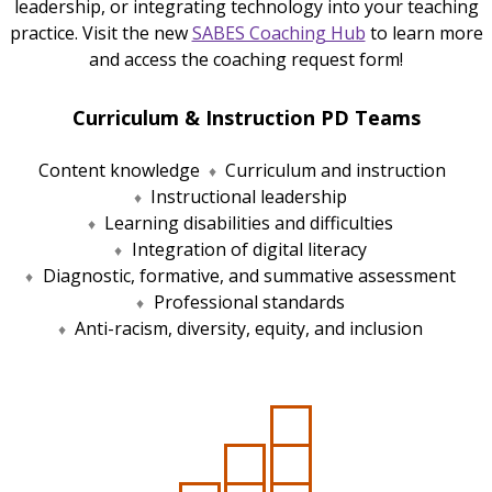
leadership, or integrating technology into your teaching
practice. Visit the new
SABES Coaching Hub
to learn more
and access the coaching request form!
Curriculum & Instruction PD Teams
Content knowledge
Curriculum and instruction
Instructional leadership
Learning disabilities and difficulties
Integration of digital literacy
Diagnostic, formative, and summative assessment
Professional standards
Anti-racism, diversity, equity, and inclusion