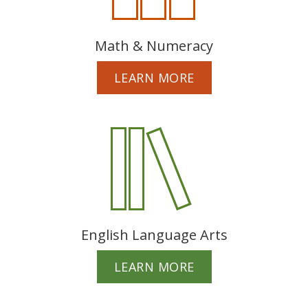
Math & Numeracy
LEARN MORE
English Language Arts
LEARN MORE