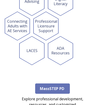
Advising
Literacy
Connecting
Professional
Adults with
Licensure
AE Services
Support
ADA
LACES
Resources
MassSTEP PD
Explore professional development,
resources, and customized