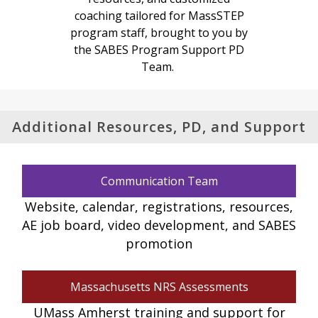
coaching tailored for MassSTEP
program staff, brought to you by
the SABES Program Support PD
Team.
Additional Resources, PD, and Support
Communication Team
Website, calendar, registrations, resources,
AE job board, video development, and SABES
promotion
Massachusetts NRS Assessments
UMass Amherst training and support for