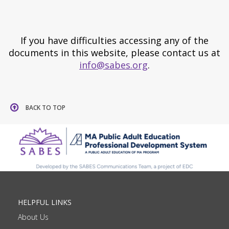
If you have difficulties accessing any of the
documents in this website, please contact us at
info@sabes.org
.
BACK TO TOP
HELPFUL LINKS
About Us